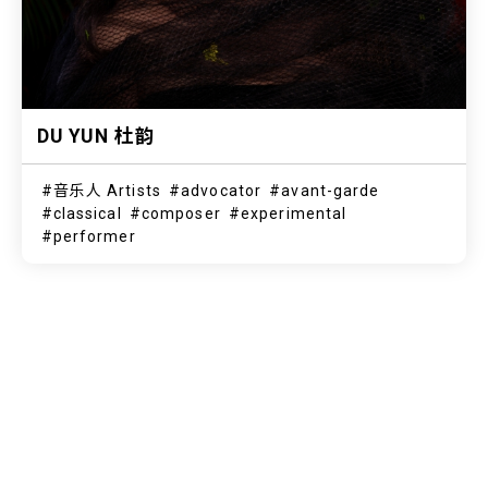
DU YUN 杜韵
音乐人 Artists
advocator
avant-garde
classical
composer
experimental
performer