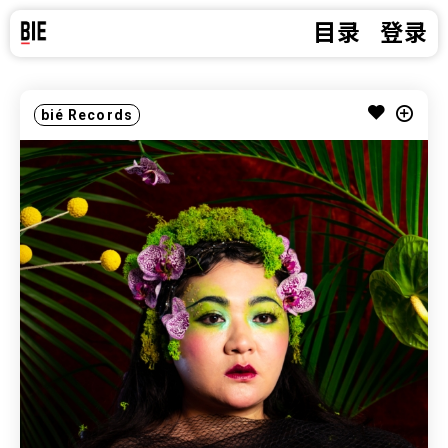
目录
登录
bié Records